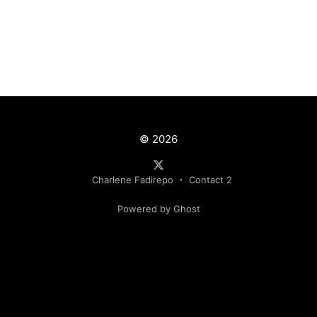
© 2026
Charlene Fadirepo
Contact 2
Powered by Ghost